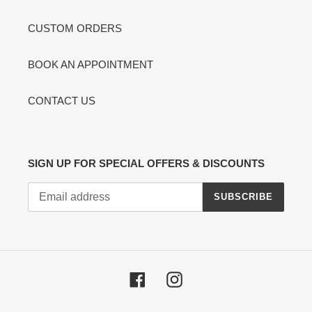
CUSTOM ORDERS
BOOK AN APPOINTMENT
CONTACT US
SIGN UP FOR SPECIAL OFFERS & DISCOUNTS
SUBSCRIBE
Facebook
Instagram