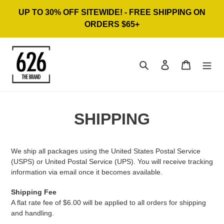
Skip
UP TO 30% OFF SITEWIDE! - FREE SHIPPING ON
to
ORDERS $65+
content
Search
Log in
Cart
SHIPPING
We ship all packages using the United States Postal Service
(USPS) or United Postal Service (UPS). You will receive tracking
information via email once it becomes available.
Shipping Fee
A flat rate fee of $6.00 will be applied to all orders for shipping
and handling.