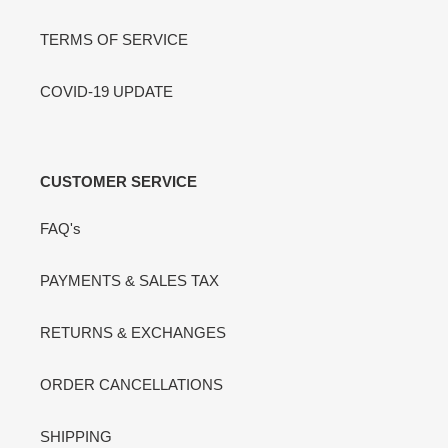
TERMS OF SERVICE
COVID-19 UPDATE
CUSTOMER SERVICE
FAQ's
PAYMENTS & SALES TAX
RETURNS & EXCHANGES
ORDER CANCELLATIONS
SHIPPING