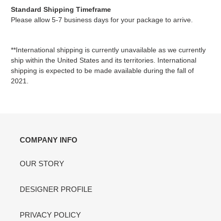
Standard Shipping Timeframe
Please allow 5-7 business days for your package to arrive.
**International shipping is currently unavailable as we currently
ship within the United States and its territories.
International
shipping is expected to be made available during the fall of
2021.
COMPANY INFO
OUR STORY
DESIGNER PROFILE
PRIVACY POLICY